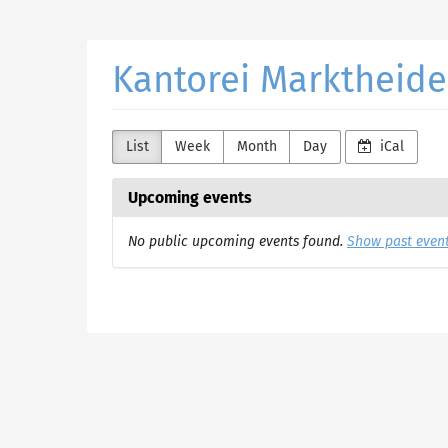
Skip to
main
content
Kantorei Marktheide
List
Week
Month
Day
iCal
Upcoming events
No public upcoming events found.
Show past even