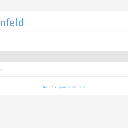
nfeld
ts
Imprint
powered by pretix