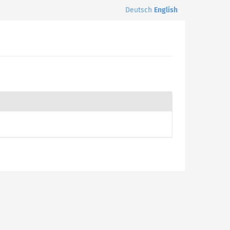
Deutsch
English